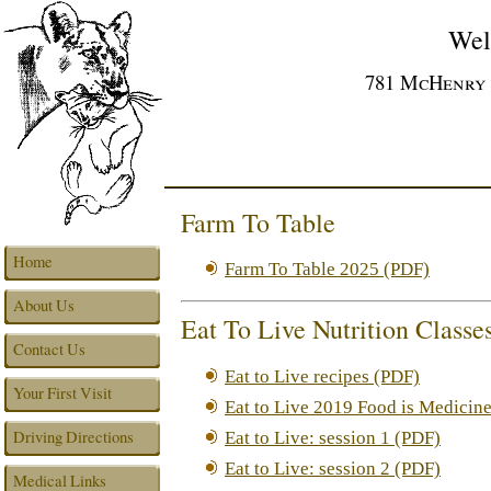
Wel
781 McHenry A
Farm To Table
Home
Farm To Table 2025 (PDF)
About Us
Eat To Live Nutrition Classe
Contact Us
Eat to Live recipes (PDF)
Your First Visit
Eat to Live 2019 Food is Medicin
Driving Directions
Eat to Live: session 1 (PDF)
Eat to Live: session 2 (PDF)
Medical Links