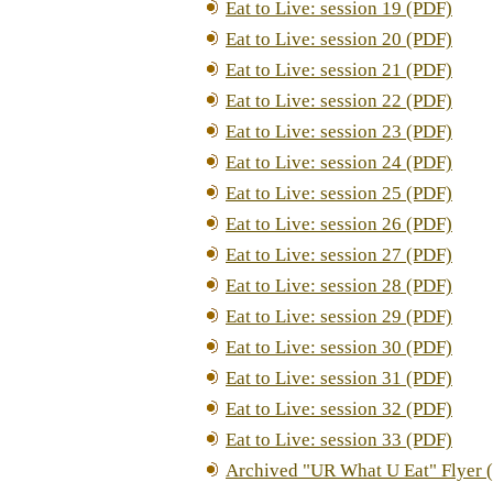
Eat to Live: session 19 (PDF)
Eat to Live: session 20 (PDF)
Eat to Live: session 21 (PDF)
Eat to Live: session 22 (PDF)
Eat to Live: session 23 (PDF)
Eat to Live: session 24 (PDF)
Eat to Live: session 25 (PDF)
Eat to Live: session 26 (PDF)
Eat to Live: session 27 (PDF)
Eat to Live: session 28 (PDF)
Eat to Live: session 29 (PDF)
Eat to Live: session 30 (PDF)
Eat to Live: session 31 (PDF)
Eat to Live: session 32 (PDF)
Eat to Live: session 33 (PDF)
Archived "UR What U Eat" Flyer 