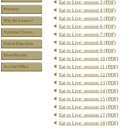
Eat to Live: session 3 (PDF)
Providers
Eat to Live: session 4 (PDF)
Eat to Live: session 5 (PDF)
Why the Lioness?
Eat to Live: session 6 (PDF)
Nutrition Classes
Eat to Live: session 7 (PDF)
Eat to Live: session 8 (PDF)
Patient Education
Eat to Live: session 9 (PDF)
Blood Results
Eat to Live: session 10 (PDF)
See Our Office
Eat to Live: session 11 (PDF)
Eat to Live: session 12 (PDF)
Eat to Live: session 13 (PDF)
Eat to Live: session 14 (PDF)
Eat to Live: session 15 (PDF)
Eat to Live: session 16 (PDF)
Eat to Live: session 17 (PDF)
Eat to Live: session 18 (PDF)